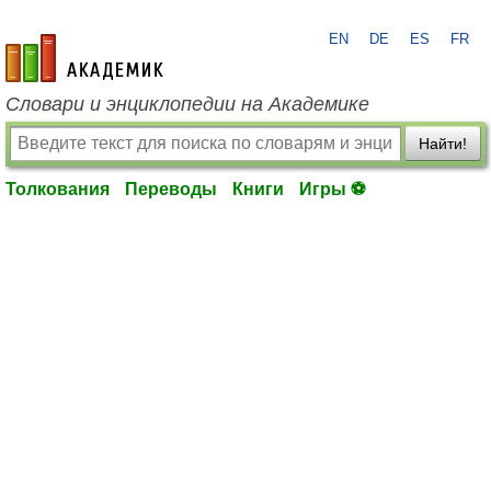
EN
DE
ES
FR
academic.ru
Словари и энциклопедии на Академике
Найти!
Толкования
Переводы
Книги
Игры ⚽