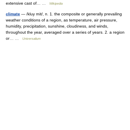
extensive cast of… …
Wikipedia
climate
— /kluy mit/, n. 1. the composite or generally prevailing
weather conditions of a region, as temperature, air pressure,
humidity, precipitation, sunshine, cloudiness, and winds,
throughout the year, averaged over a series of years. 2. a region
or… …
Universalium