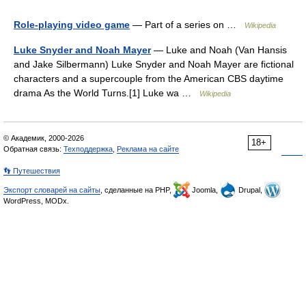
Role-playing video game
— Part of a series on …
Wikipedia
Luke Snyder and Noah Mayer
— Luke and Noah (Van Hansis
and Jake Silbermann) Luke Snyder and Noah Mayer are fictional
characters and a supercouple from the American CBS daytime
drama As the World Turns.[1] Luke wa …
Wikipedia
© Академик, 2000-2026
18+
Обратная связь:
Техподдержка
,
Реклама на сайте
👣 Путешествия
Экспорт словарей на сайты
, сделанные на PHP,
Joomla,
Drupal,
WordPress, MODx.