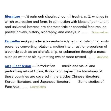
literature
— /lit euhr euh cheuhr, choor , li treuh /, n. 1. writings in
which expression and form, in connection with ideas of permanent
and universal interest, are characteristic or essential features, as
poetry, novels, history, biography, and essays. 2.… …
Universalium
Propeller
— A propeller is essentially a type of fan which transmits
power by converting rotational motion into thrust for propulsion of
a vehicle such as an aircraft, ship, or submarine through a mass
such as water or air, by rotating two or more twisted… …
Wikipedia
arts, East Asian
— Introduction music and visual and
performing arts of China, Korea, and Japan. The literatures of
these countries are covered in the articles Chinese literature,
Korean literature, and Japanese literature. Some studies of
East Asia… …
Universalium