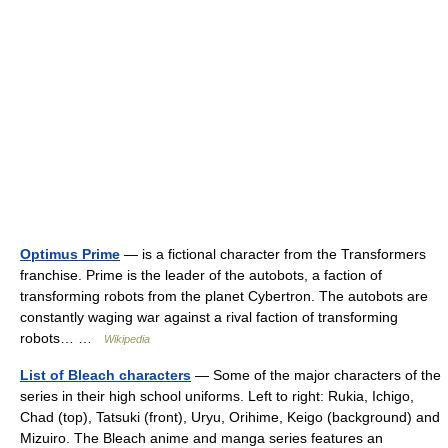
Optimus Prime
— is a fictional character from the Transformers
franchise. Prime is the leader of the autobots, a faction of
transforming robots from the planet Cybertron. The autobots are
constantly waging war against a rival faction of transforming
robots… …
Wikipedia
List of Bleach characters
— Some of the major characters of the
series in their high school uniforms. Left to right: Rukia, Ichigo,
Chad (top), Tatsuki (front), Uryu, Orihime, Keigo (background) and
Mizuiro. The Bleach anime and manga series features an