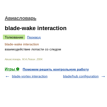
Авиасловарь
blade-wake interaction
Толкование
Перевод
blade-wake interaction
взаимодействие лопасти со следом
Авиасловарь
.
М.А.Левин
.
2004
.
Игры ⚽
Поможем решить контрольную работу
blade-vortex interaction
blade/hub configuration