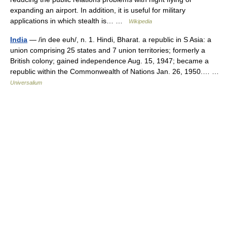
expanding an airport. In addition, it is useful for military
applications in which stealth is… …
Wikipedia
India
— /in dee euh/, n. 1. Hindi, Bharat. a republic in S Asia: a
union comprising 25 states and 7 union territories; formerly a
British colony; gained independence Aug. 15, 1947; became a
republic within the Commonwealth of Nations Jan. 26, 1950.… …
Universalium