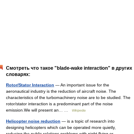
Смотреть что такое "blade-wake interaction" в других
словарях:
Rotor/Stator Interaction
— An important issue for the
aeronautical industry is the reduction of aircraft noise. The
characteristics of the turbomachinery noise are to be studied. The
rotor/stator interaction is a predominant part of the noise
emission.We will present an… …
Wikipedia
Helicopter noise reduction
— is a topic of research into
designing helicopters which can be operated more quietly,
reducing the public relations problems with night flying or